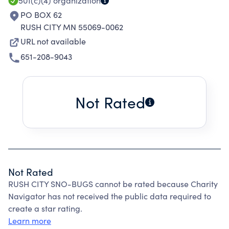
501(c)(4)
organization
PO BOX 62
RUSH CITY MN 55069-0062
URL not available
651-208-9043
Not Rated
Not Rated
RUSH CITY SNO-BUGS cannot be rated because Charity
Navigator has not received the public data required to
create a star rating.
Learn more