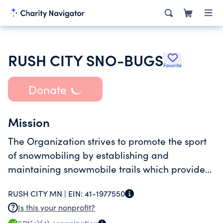
RUSH CITY SNO-BUGS
Favorite
Donate
Mission
The Organization strives to promote the sport
of snowmobiling by establishing and
maintaining snowmobile trails which provide
the opportunity for recreational enjoyment of
RUSH CITY MN |
EIN:
41-1977550
the sport by families and individuals. The
Is this your nonprofit?
Organization also strives to better the local