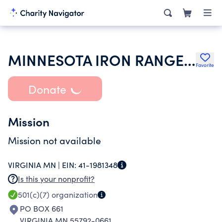
MINNESOTA IRON RANGE RETRIEVER CLUB
Favorite
Donate
Mission
Mission not available
VIRGINIA MN |
EIN:
41-1981348
Is this your nonprofit?
501(c)(7)
organization
PO BOX 661
VIRGINIA MN 55792-0661