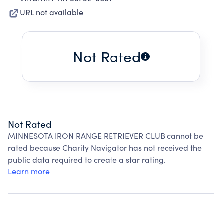
URL not available
Not Rated
Not Rated
MINNESOTA IRON RANGE RETRIEVER CLUB cannot be
rated because Charity Navigator has not received the
public data required to create a star rating.
Learn more