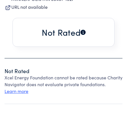
URL not available
Not Rated
Not Rated
Xcel Energy Foundation cannot be rated because Charity
Navigator does not evaluate private foundations.
Learn more