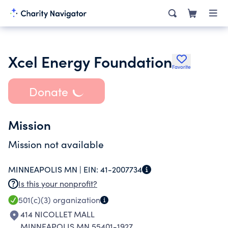
Xcel Energy Foundation
Favorite
Donate
Mission
Mission not available
MINNEAPOLIS MN |
EIN:
41-2007734
Is this your nonprofit?
501(c)(3)
organization
414 NICOLLET MALL
MINNEAPOLIS MN 55401-1927