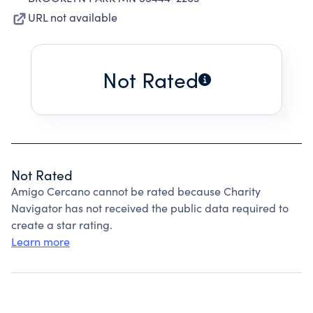
URL not available
Not Rated
Not Rated
Amigo Cercano cannot be rated because Charity
Navigator has not received the public data required to
create a star rating.
Learn more