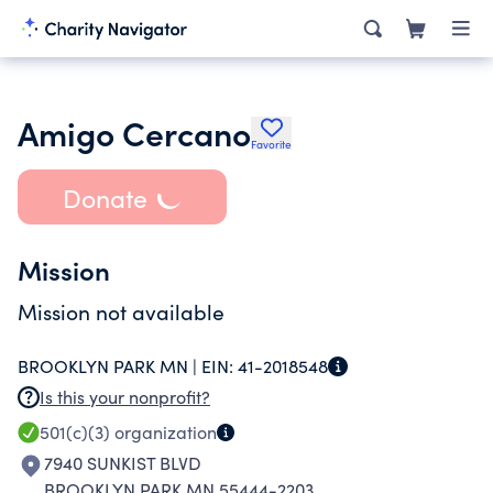
Amigo Cercano
Favorite
Donate
Mission
Mission not available
BROOKLYN PARK MN |
EIN:
41-2018548
Is this your nonprofit?
501(c)(3)
organization
7940 SUNKIST BLVD
BROOKLYN PARK MN 55444-2203