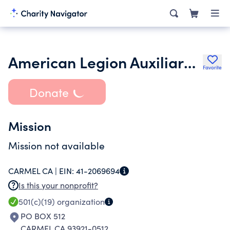
American Legion Auxiliary Carmel Unit 512
Favorite
Donate
Mission
Mission not available
CARMEL CA |
EIN:
41-2069694
Is this your nonprofit?
501(c)(19)
organization
PO BOX 512
CARMEL CA 93921-0512