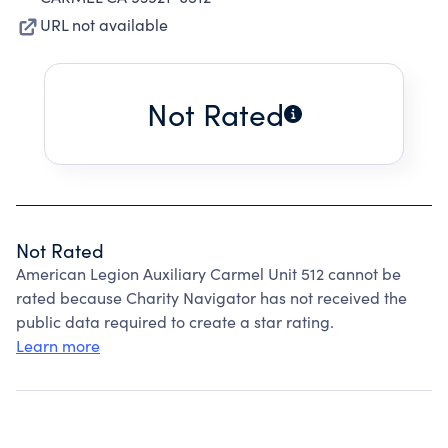
URL not available
Not Rated
Not Rated
American Legion Auxiliary Carmel Unit 512 cannot be
rated because Charity Navigator has not received the
public data required to create a star rating.
Learn more