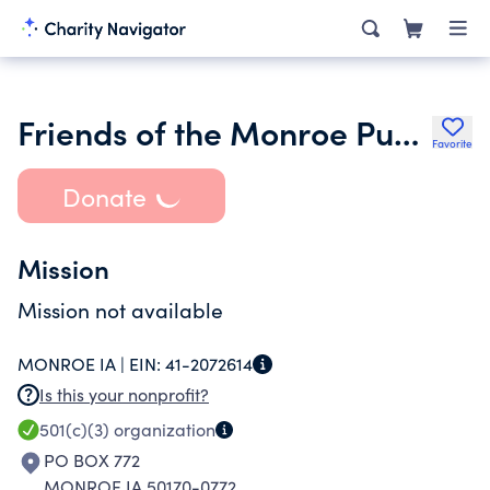
Friends of the Monroe Public Library
Favorite
Donate
Mission
Mission not available
MONROE IA |
EIN:
41-2072614
Is this your nonprofit?
501(c)(3)
organization
PO BOX 772
MONROE IA 50170-0772