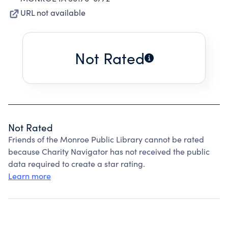
URL not available
Not Rated
Not Rated
Friends of the Monroe Public Library cannot be rated
because Charity Navigator has not received the public
data required to create a star rating.
Learn more