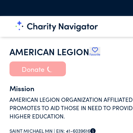
AMERICAN LEGION
Favorite
Donate
Mission
AMERICAN LEGION ORGANIZATION AFFILIATED
PROMOTES TO AID THOSE IN NEED TO PROVIDE
HIGHER EDUCATION.
SAINT MICHAEL MN |
EIN:
41-6039616