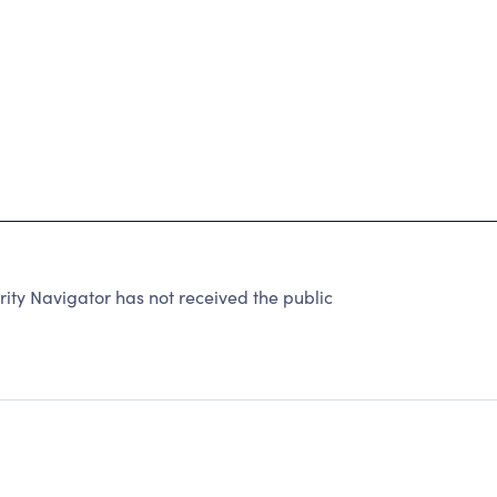
y Navigator has not received the public