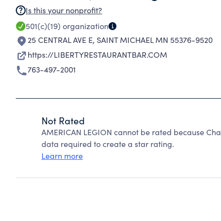
Is this your nonprofit?
501(c)(19)
organization
25 CENTRAL AVE E
,
SAINT MICHAEL MN 55376-9520
https://LIBERTYRESTAURANTBAR.COM
763-497-2001
Not Rated
AMERICAN LEGION cannot be rated because Charit
data required to create a star rating.
Learn more