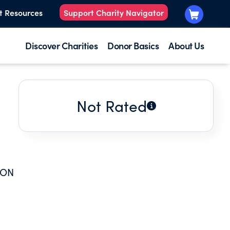
t Resources
Support Charity Navigator
Discover Charities
Donor Basics
About Us
Not Rated
ION