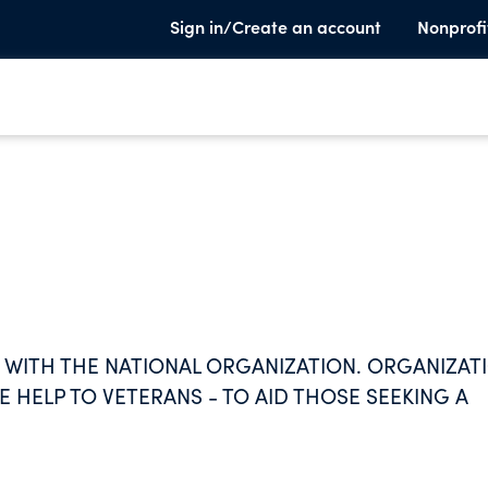
Sign in/Create an account
Nonprofi
 WITH THE NATIONAL ORGANIZATION. ORGANIZAT
 HELP TO VETERANS - TO AID THOSE SEEKING A