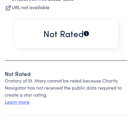
URL not available
Not Rated
Not Rated
Oratory of St. Mary cannot be rated because Charity
Navigator has not received the public data required to
create a star rating.
Learn more