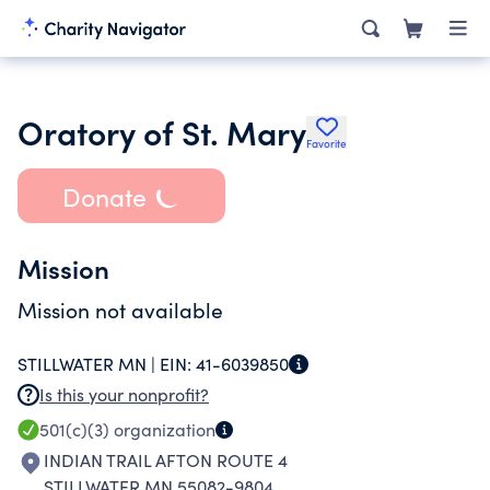
Oratory of St. Mary
Favorite
Donate
Mission
Mission not available
STILLWATER MN |
EIN:
41-6039850
Is this your nonprofit?
501(c)(3)
organization
INDIAN TRAIL AFTON ROUTE 4
STILLWATER MN 55082-9804