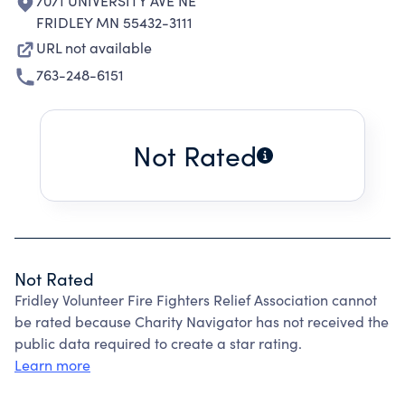
7071 UNIVERSITY AVE NE
FRIDLEY MN 55432-3111
URL not available
763-248-6151
Not Rated
Not Rated
Fridley Volunteer Fire Fighters Relief Association cannot
be rated because Charity Navigator has not received the
public data required to create a star rating.
Learn more