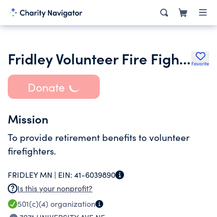
Fridley Volunteer Fire Fighters Relief Association
Favorite
Donate
Mission
To provide retirement benefits to volunteer
firefighters.
FRIDLEY MN |
EIN:
41-6039890
Is this your nonprofit?
501(c)(4)
organization