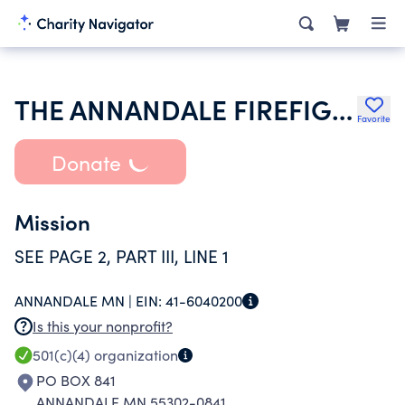
THE ANNANDALE FIREFIGHTERS RELIEF ASSOCIATION
Favorite
Donate
Mission
SEE PAGE 2, PART III, LINE 1
ANNANDALE MN |
EIN:
41-6040200
Is this your nonprofit?
501(c)(4)
organization
PO BOX 841
ANNANDALE MN 55302-0841