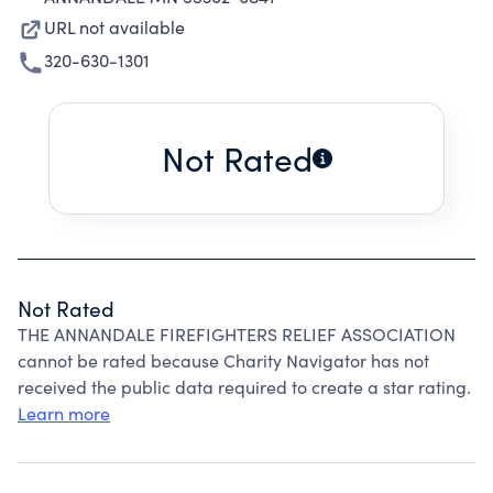
URL not available
320-630-1301
Not Rated
Not Rated
THE ANNANDALE FIREFIGHTERS RELIEF ASSOCIATION
cannot be rated because Charity Navigator has not
received the public data required to create a star rating.
Learn more