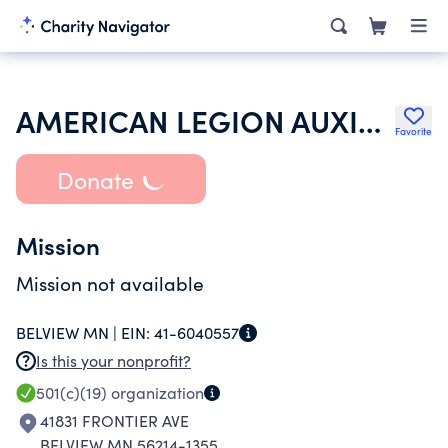
AMERICAN LEGION AUXILIARY
Favorite
Donate
Mission
Mission not available
BELVIEW MN |
EIN:
41-6040557
Is this your nonprofit?
501(c)(19)
organization
41831 FRONTIER AVE
BELVIEW MN 56214-1355