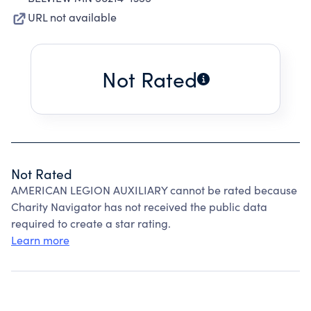
URL not available
Not Rated
Not Rated
AMERICAN LEGION AUXILIARY cannot be rated because
Charity Navigator has not received the public data
required to create a star rating.
Learn more