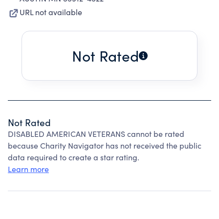
URL not available
Not Rated
Not Rated
DISABLED AMERICAN VETERANS cannot be rated
because Charity Navigator has not received the public
data required to create a star rating.
Learn more