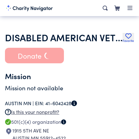
DISABLED AMERICAN VETERANS
Favorite
Donate
Mission
Mission not available
AUSTIN MN |
EIN:
41-6042428
Is this your nonprofit?
501(c)(4)
organization
1915 5TH AVE NE
AUSTIN MN 55912-4522