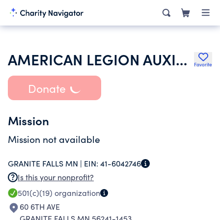
AMERICAN LEGION AUXILIARY
Favorite
Donate
Mission
Mission not available
GRANITE FALLS MN |
EIN:
41-6042746
Is this your nonprofit?
501(c)(19)
organization
60 6TH AVE
GRANITE FALLS MN 56241-1453