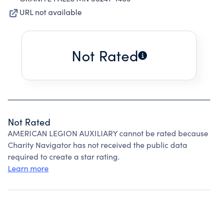
URL not available
Not Rated
Not Rated
AMERICAN LEGION AUXILIARY cannot be rated because
Charity Navigator has not received the public data
required to create a star rating.
Learn more