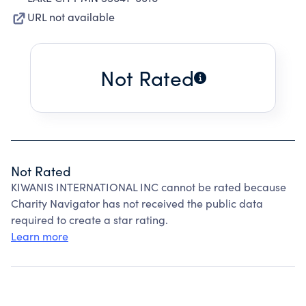
URL not available
Not Rated
Not Rated
KIWANIS INTERNATIONAL INC cannot be rated because
Charity Navigator has not received the public data
required to create a star rating.
Learn more