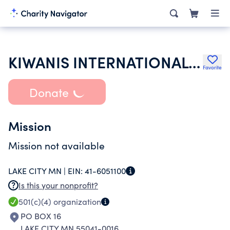
KIWANIS INTERNATIONAL INC
Favorite
Donate
Mission
Mission not available
LAKE CITY MN |
EIN:
41-6051100
Is this your nonprofit?
501(c)(4)
organization
PO BOX 16
LAKE CITY MN 55041-0016