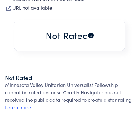
URL not available
Not Rated
Not Rated
Minnesota Valley Unitarian Universalist Fellowship
cannot be rated because Charity Navigator has not
received the public data required to create a star rating.
Learn more