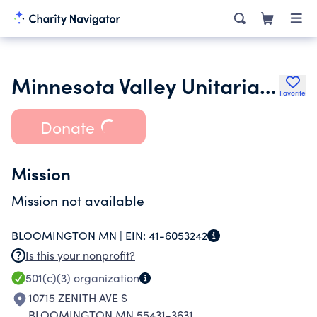
Minnesota Valley Unitarian Universalist Fellowship
Favorite
Donate
Mission
Mission not available
BLOOMINGTON MN |
EIN:
41-6053242
Is this your nonprofit?
501(c)(3)
organization
10715 ZENITH AVE S
BLOOMINGTON MN 55431-3631