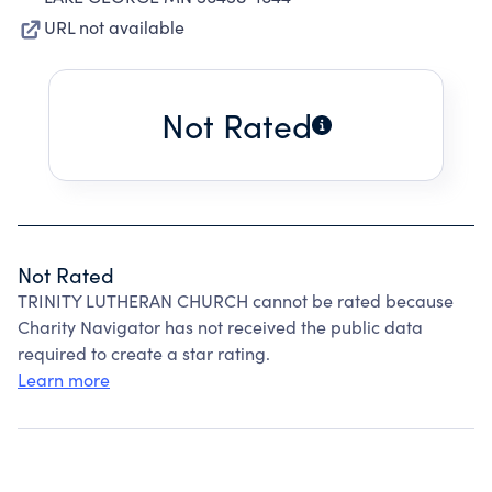
URL not available
Not Rated
Not Rated
TRINITY LUTHERAN CHURCH cannot be rated because
Charity Navigator has not received the public data
required to create a star rating.
Learn more