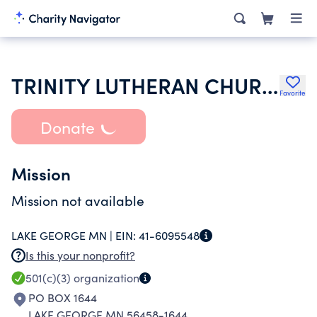
TRINITY LUTHERAN CHURCH
Favorite
Donate
Mission
Mission not available
LAKE GEORGE MN |
EIN:
41-6095548
Is this your nonprofit?
501(c)(3)
organization
PO BOX 1644
LAKE GEORGE MN 56458-1644