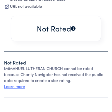
URL not available
Not Rated
Not Rated
IMMANUEL LUTHERAN CHURCH cannot be rated
because Charity Navigator has not received the public
data required to create a star rating.
Learn more