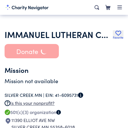
IMMANUEL LUTHERAN CHURCH
Favorite
Donate
Mission
Mission not available
SILVER CREEK MN |
EIN:
41-6095731
Is this your nonprofit?
501(c)(3)
organization
11390 ELLIOT AVE NW
SILVER CREEK MN 55358-6028