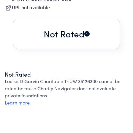
URL not available
Not Rated
Not Rated
Louise D Garvin Charitable Tr UW 35126300 cannot be
rated because Charity Navigator does not evaluate
private foundations.
Learn more