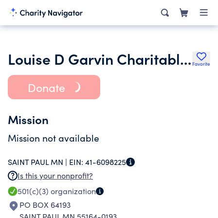
Louise D Garvin Charitable Tr UW 35126300
Favorite
Donate
Mission
Mission not available
SAINT PAUL MN |
EIN:
41-6098225
Is this your nonprofit?
501(c)(3)
organization
PO BOX 64193
SAINT PAUL MN 55164-0193