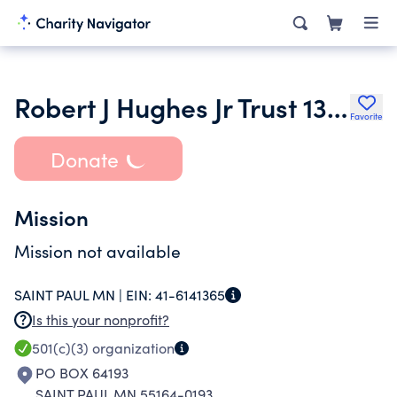
Robert J Hughes Jr Trust 13906
Favorite
Donate
Mission
Mission not available
SAINT PAUL MN |
EIN:
41-6141365
Is this your nonprofit?
501(c)(3)
organization
PO BOX 64193
SAINT PAUL MN 55164-0193