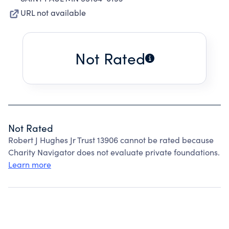
URL not available
Not Rated
Not Rated
Robert J Hughes Jr Trust 13906 cannot be rated because
Charity Navigator does not evaluate private foundations.
Learn more