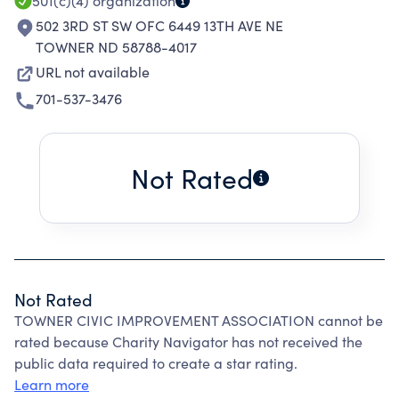
501(c)(4)
organization
502 3RD ST SW OFC 6449 13TH AVE NE
TOWNER ND 58788-4017
URL not available
701-537-3476
Not Rated
Not Rated
TOWNER CIVIC IMPROVEMENT ASSOCIATION cannot be
rated because Charity Navigator has not received the
public data required to create a star rating.
Learn more