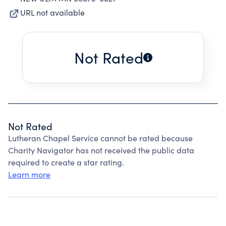
URL not available
Not Rated
Not Rated
Lutheran Chapel Service cannot be rated because
Charity Navigator has not received the public data
required to create a star rating.
Learn more