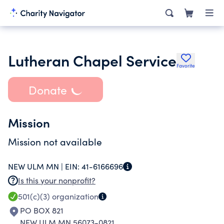
Lutheran Chapel Service
Favorite
Donate
Mission
Mission not available
NEW ULM MN |
EIN:
41-6166696
Is this your nonprofit?
501(c)(3)
organization
PO BOX 821
NEW ULM MN 56073-0821