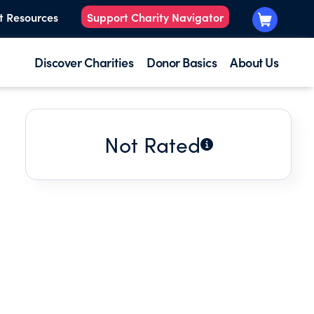
t Resources
Support Charity Navigator
Discover Charities
Donor Basics
About Us
Not Rated