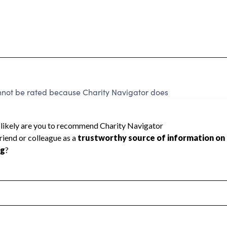
nnot be rated because Charity Navigator does