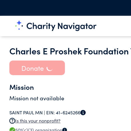
Charles E Proshek Foundation
Donate
Mission
Mission not available
SAINT PAUL MN |
EIN:
41-6245266
Is this your nonprofit?
501(c)(3)
organization