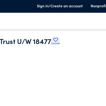
Sign in/Create an account
Nonprofi
 Trust U/W 18477
Favorite