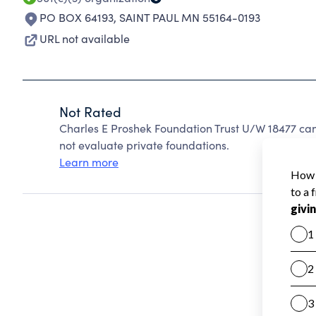
PO BOX 64193
,
SAINT PAUL MN 55164-0193
URL not available
Not Rated
Charles E Proshek Foundation Trust U/W 18477 ca
not evaluate private foundations.
Learn more