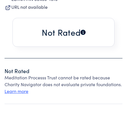
URL not available
Not Rated
Not Rated
Meditation Processs Trust cannot be rated because
Charity Navigator does not evaluate private foundations.
Learn more