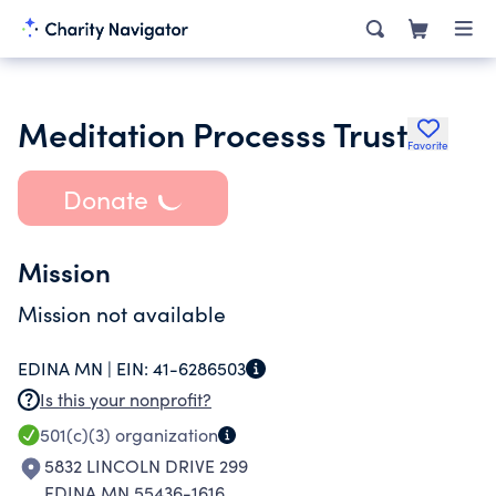
Meditation Processs Trust
Favorite
Donate
Mission
Mission not available
EDINA MN |
EIN:
41-6286503
Is this your nonprofit?
501(c)(3)
organization
5832 LINCOLN DRIVE 299
EDINA MN 55436-1616