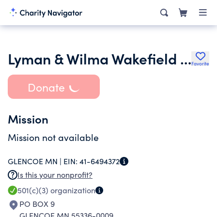
Lyman & Wilma Wakefield Family Foundation Cmm-78022101
Favorite
Donate
Mission
Mission not available
GLENCOE MN |
EIN:
41-6494372
Is this your nonprofit?
501(c)(3)
organization
PO BOX 9
GLENCOE MN 55336-0009