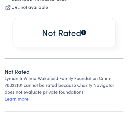
URL not available
Not Rated
Not Rated
Lyman & Wilma Wakefield Family Foundation Cmm-
78022101 cannot be rated because Charity Navigator
does not evaluate private foundations.
Learn more