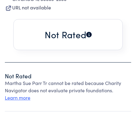
URL not available
Not Rated
Not Rated
Martha Sue Parr Tr cannot be rated because Charity
Navigator does not evaluate private foundations.
Learn more