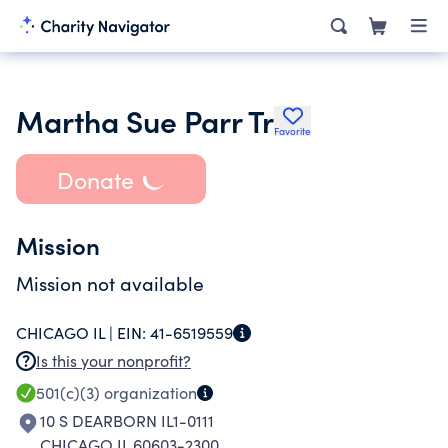
Martha Sue Parr Tr
Favorite
Donate
Mission
Mission not available
CHICAGO IL |
EIN:
41-6519559
Is this your nonprofit?
501(c)(3)
organization
10 S DEARBORN IL1-0111
CHICAGO IL 60603-2300