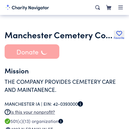
Manchester Cemetery Company
Favorite
Donate
Mission
THE COMPANY PROVIDES CEMETERY CARE
AND MAINTANENCE.
MANCHESTER IA |
EIN:
42-0393000
Is this your nonprofit?
501(c)(13)
organization