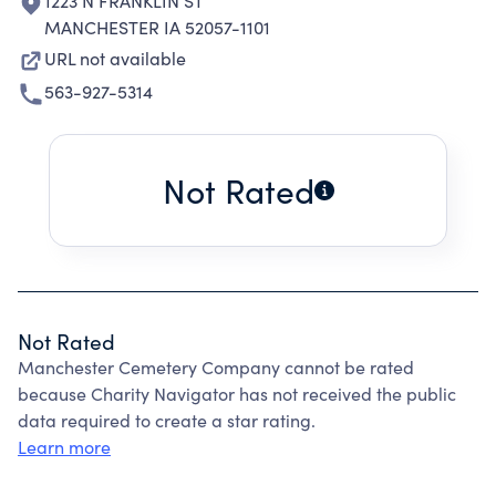
1223 N FRANKLIN ST
MANCHESTER IA 52057-1101
URL not available
563-927-5314
Not Rated
Not Rated
Manchester Cemetery Company cannot be rated
because Charity Navigator has not received the public
data required to create a star rating.
Learn more