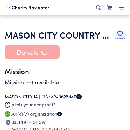
MASON CITY COUNTRY CLUB CORP
Favorite
Donate
Mission
Mission not available
MASON CITY IA |
EIN:
42-0628440
Is this your nonprofit?
501(c)(7)
organization
3331 19TH ST SW
MASON CITY IA 50401-1546