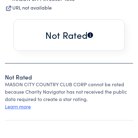
URL not available
Not Rated
Not Rated
MASON CITY COUNTRY CLUB CORP cannot be rated
because Charity Navigator has not received the public
data required to create a star rating.
Learn more