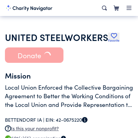
UNITED STEELWORKERS
Favorite
Donate
Mission
Local Union Enforced the Collective Bargaining
Agreement to Better the Working Conditions of
the Local Union and Provide Representation to
its Members.
BETTENDORF IA |
EIN:
42-0675220
Is this your nonprofit?