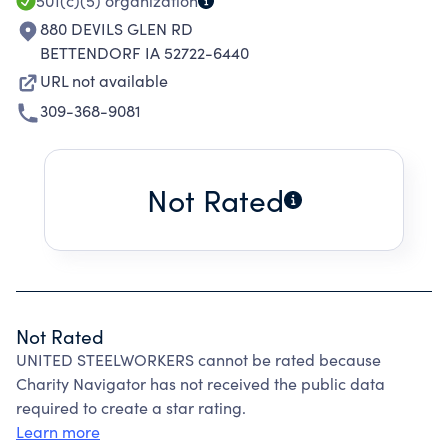
501(c)(5)
organization
880 DEVILS GLEN RD
BETTENDORF IA 52722-6440
URL not available
309-368-9081
Not Rated
Not Rated
UNITED STEELWORKERS cannot be rated because
Charity Navigator has not received the public data
required to create a star rating.
Learn more