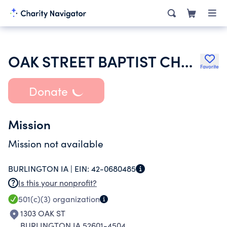
OAK STREET BAPTIST CHURCH
Favorite
Donate
Mission
Mission not available
BURLINGTON IA |
EIN:
42-0680485
Is this your nonprofit?
501(c)(3)
organization
1303 OAK ST
BURLINGTON IA 52601-4504