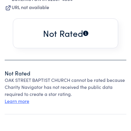
URL not available
Not Rated
Not Rated
OAK STREET BAPTIST CHURCH cannot be rated because
Charity Navigator has not received the public data
required to create a star rating.
Learn more