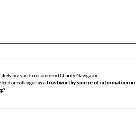
d because Charity Navigator has not
rating.