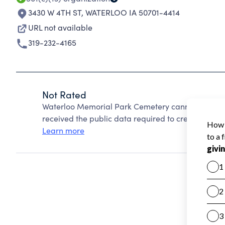
3430 W 4TH ST
,
WATERLOO IA 50701-4414
URL not available
319-232-4165
Not Rated
Waterloo Memorial Park Cemetery cannot be rate
received the public data required to create a star 
Learn more