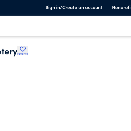
Sign in/Create an account
Nonprofi
tery
Favorite