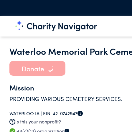
Waterloo Memorial Park Ceme
Donate
Mission
PROVIDING VARIOUS CEMETERY SERVICES.
WATERLOO IA |
EIN:
42-0742947
Is this your nonprofit?
501(c)(13)
organization