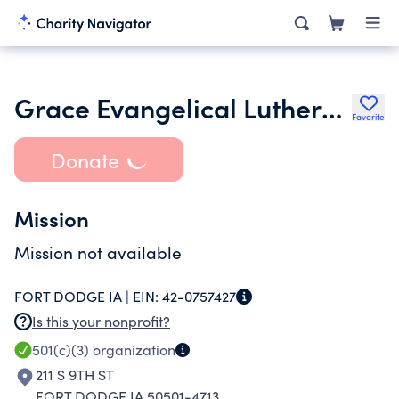
Grace Evangelical Lutheran Church
Favorite
Donate
Mission
Mission not available
FORT DODGE IA |
EIN:
42-0757427
Is this your nonprofit?
501(c)(3)
organization
211 S 9TH ST
FORT DODGE IA 50501-4713