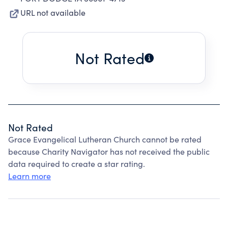
URL not available
Not Rated
Not Rated
Grace Evangelical Lutheran Church cannot be rated
because Charity Navigator has not received the public
data required to create a star rating.
Learn more