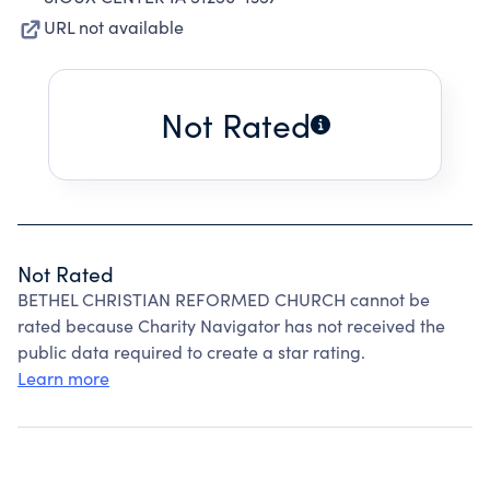
URL not available
Not Rated
Not Rated
BETHEL CHRISTIAN REFORMED CHURCH cannot be
rated because Charity Navigator has not received the
public data required to create a star rating.
Learn more