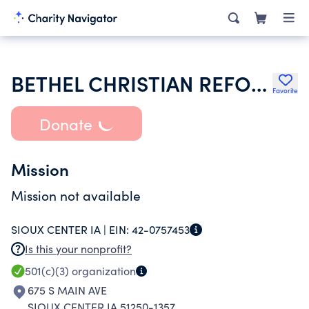
BETHEL CHRISTIAN REFORMED CHURCH
Favorite
Donate
Mission
Mission not available
SIOUX CENTER IA |
EIN:
42-0757453
Is this your nonprofit?
501(c)(3)
organization
675 S MAIN AVE
SIOUX CENTER IA 51250-1357