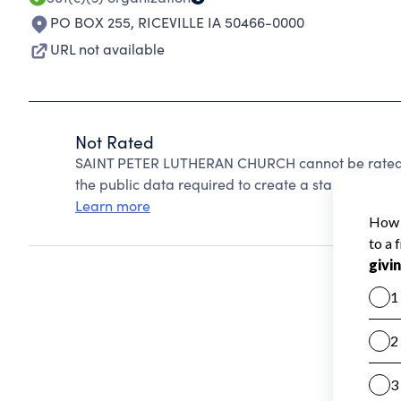
PO BOX 255
,
RICEVILLE IA 50466-0000
URL not available
Not Rated
SAINT PETER LUTHERAN CHURCH cannot be rated b
the public data required to create a star rating.
Learn more