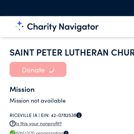
SAINT PETER LUTHERAN CHU
Donate
Mission
Mission not available
RICEVILLE IA |
EIN:
42-0782538
Is this your nonprofit?
501(c)(3)
organization