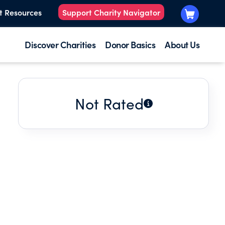
t Resources
Support Charity Navigator
Discover Charities
Donor Basics
About Us
Not Rated