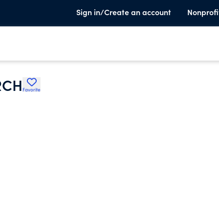
Sign in/Create an account
Nonprofi
RCH
Favorite