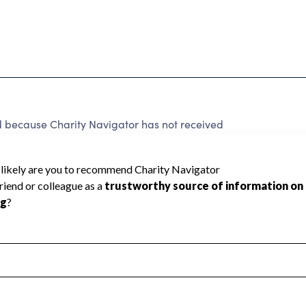
ecause Charity Navigator has not received