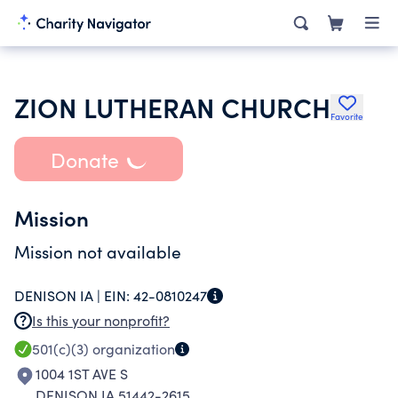
ZION LUTHERAN CHURCH
Favorite
Donate
Mission
Mission not available
DENISON IA |
EIN:
42-0810247
Is this your nonprofit?
501(c)(3)
organization
1004 1ST AVE S
DENISON IA 51442-2615