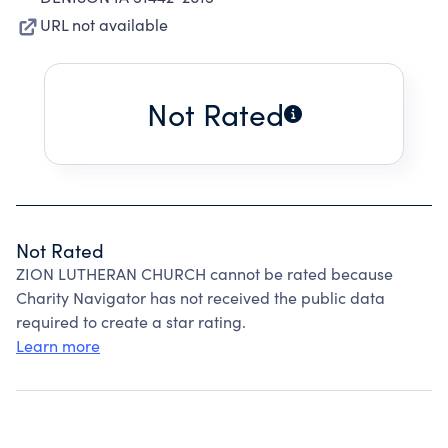
URL not available
Not Rated
Not Rated
ZION LUTHERAN CHURCH cannot be rated because
Charity Navigator has not received the public data
required to create a star rating.
Learn more