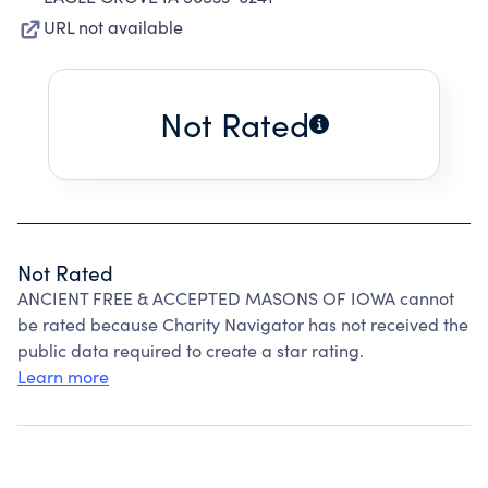
URL not available
Not Rated
Not Rated
ANCIENT FREE & ACCEPTED MASONS OF IOWA cannot
be rated because Charity Navigator has not received the
public data required to create a star rating.
Learn more