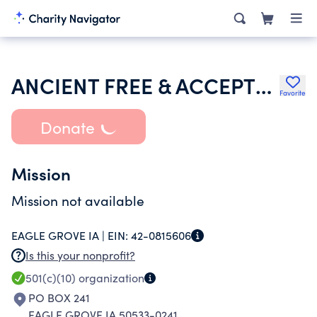
ANCIENT FREE & ACCEPTED MASONS OF IOWA
Favorite
Donate
Mission
Mission not available
EAGLE GROVE IA |
EIN:
42-0815606
Is this your nonprofit?
501(c)(10)
organization
PO BOX 241
EAGLE GROVE IA 50533-0241