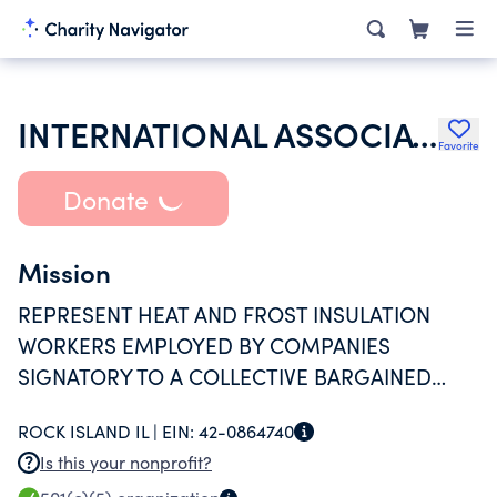
INTERNATIONAL ASSOCIATION OF HEAT & FROST INSULATORS & ALLIED WORKERS
Favorite
Donate
Mission
REPRESENT HEAT AND FROST INSULATION
WORKERS EMPLOYED BY COMPANIES
SIGNATORY TO A COLLECTIVE BARGAINED
EMPLOYMENT CONTRACT IN VARIOUS
ROCK ISLAND IL |
EIN:
42-0864740
COUNTIES IN IOWA AND ILLINOIS
Is this your nonprofit?