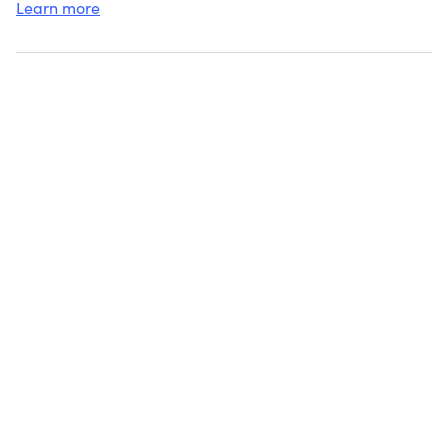
Learn more