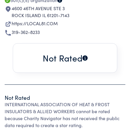
501(c)(5)
organization
4600 46TH AVENUE STE 3
ROCK ISLAND IL 61201-7143
https://LOCAL81.COM
319-362-8233
Not Rated
Not Rated
INTERNATIONAL ASSOCIATION OF HEAT & FROST
INSULATORS & ALLIED WORKERS cannot be rated
because Charity Navigator has not received the public
data required to create a star rating.