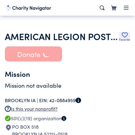
AMERICAN LEGION POST 0294 FRANCIS GALLAGHER
Favorite
Donate
Mission
Mission not available
BROOKLYN IA |
EIN:
42-0884959
Is this your nonprofit?
501(c)(19)
organization
PO BOX 518
BROOKLYN IA 52211-0518