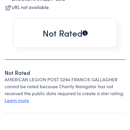
URL not available
Not Rated
Not Rated
AMERICAN LEGION POST 0294 FRANCIS GALLAGHER
cannot be rated because Charity Navigator has not
received the public data required to create a star rating.
Learn more