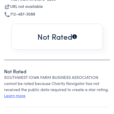
URL not available
712-487-3588
Not Rated
Not Rated
SOUTHWEST IOWA FARM BUSINESS ASSOCIATION
cannot be rated because Charity Navigator has not
received the public data required to create a star rating.
Learn more