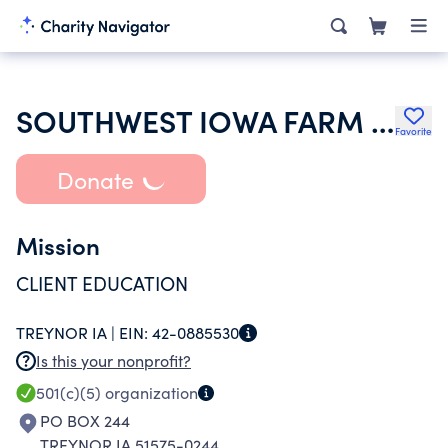
SOUTHWEST IOWA FARM BUSINESS ASSOCIATION
Favorite
Donate
Mission
CLIENT EDUCATION
TREYNOR IA |
EIN:
42-0885530
Is this your nonprofit?
501(c)(5)
organization
PO BOX 244
TREYNOR IA 51575-0244