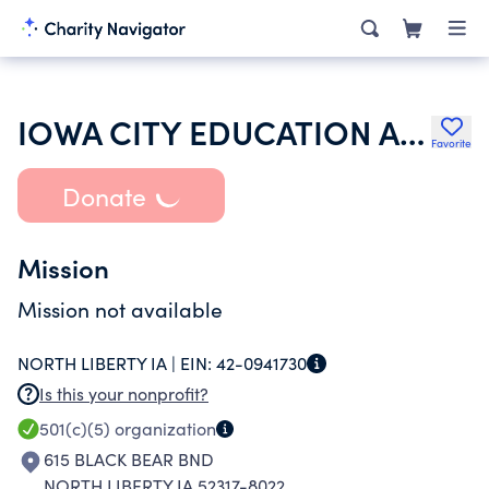
IOWA CITY EDUCATION ASSOCIATION
Favorite
Donate
Mission
Mission not available
NORTH LIBERTY IA |
EIN:
42-0941730
Is this your nonprofit?
501(c)(5)
organization
615 BLACK BEAR BND
NORTH LIBERTY IA 52317-8022