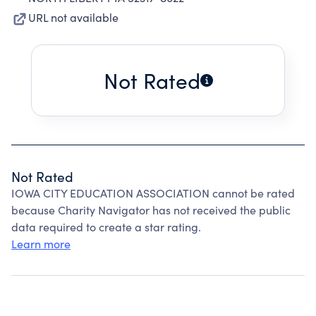
URL not available
Not Rated
Not Rated
IOWA CITY EDUCATION ASSOCIATION cannot be rated
because Charity Navigator has not received the public
data required to create a star rating.
Learn more