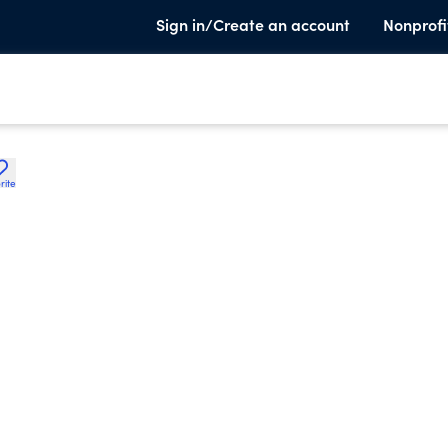
Sign in/Create an account
Nonprofi
rite