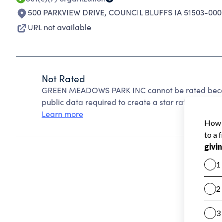
500 PARKVIEW DRIVE
,
COUNCIL BLUFFS IA 51503-000
URL not available
Not Rated
GREEN MEADOWS PARK INC cannot be rated becaus
public data required to create a star rating.
Learn more