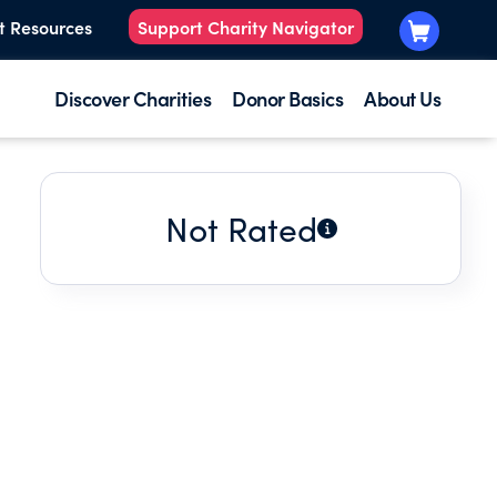
t Resources
Support Charity Navigator
Discover Charities
Donor Basics
About Us
Not Rated