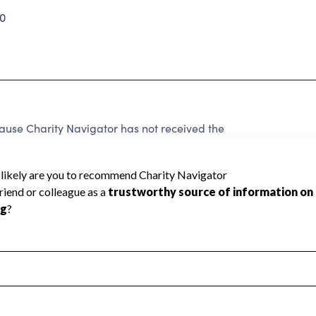
0
e Charity Navigator has not received the