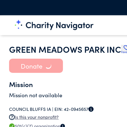
GREEN MEADOWS PARK INC
Favo
Donate
Mission
Mission not available
COUNCIL BLUFFS IA |
EIN:
42-0945657
Is this your nonprofit?
501(c)(7)
organization