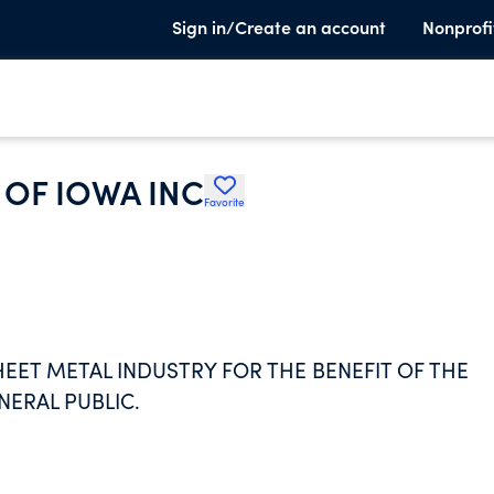
Sign in/Create an account
Nonprofi
OF IOWA INC
Favorite
EET METAL INDUSTRY FOR THE BENEFIT OF THE
NERAL PUBLIC.