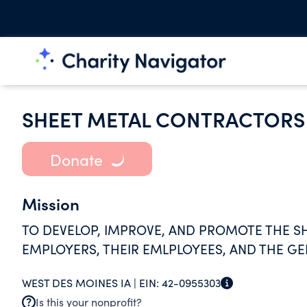
SHEET METAL CONTRACTORS 
Donate
Mission
TO DEVELOP, IMPROVE, AND PROMOTE THE SH
EMPLOYERS, THEIR EMLPLOYEES, AND THE GE
WEST DES MOINES IA |
EIN:
42-0955303
Is this your nonprofit?