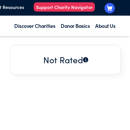
t Resources
Support Charity Navigator
Discover Charities
Donor Basics
About Us
Not Rated