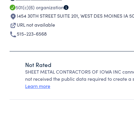
501(c)(6)
organization
I454 30TH STREET SUITE 201
,
WEST DES MOINES IA 5
URL not available
515-223-6568
Not Rated
SHEET METAL CONTRACTORS OF IOWA INC cannot 
not received the public data required to create a s
Learn more