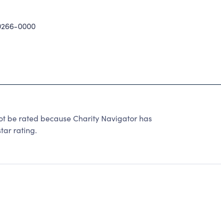
0266-0000
be rated because Charity Navigator has
tar rating.