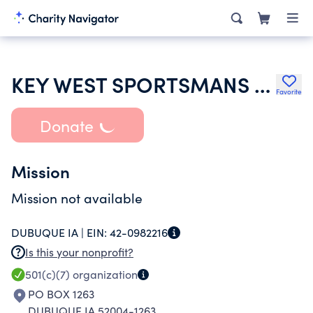
KEY WEST SPORTSMANS CLUB
Favorite
Donate
Mission
Mission not available
DUBUQUE IA |
EIN:
42-0982216
Is this your nonprofit?
501(c)(7)
organization
PO BOX 1263
DUBUQUE IA 52004-1263