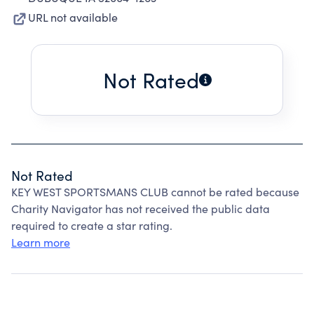
URL not available
Not Rated
Not Rated
KEY WEST SPORTSMANS CLUB cannot be rated because
Charity Navigator has not received the public data
required to create a star rating.
Learn more