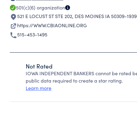
501(c)(6)
organization
521 E LOCUST ST STE 202
,
DES MOINES IA 50309-1939
https://WWW.CBIAONLINE.ORG
515-453-1495
Not Rated
IOWA INDEPENDENT BANKERS cannot be rated beca
public data required to create a star rating.
Learn more