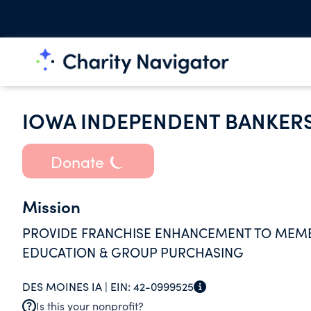
IOWA INDEPENDENT BANKER
Donate
Mission
PROVIDE FRANCHISE ENHANCEMENT TO MEM
EDUCATION & GROUP PURCHASING
DES MOINES IA |
EIN:
42-0999525
Is this your nonprofit?