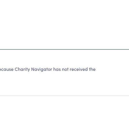
use Charity Navigator has not received the