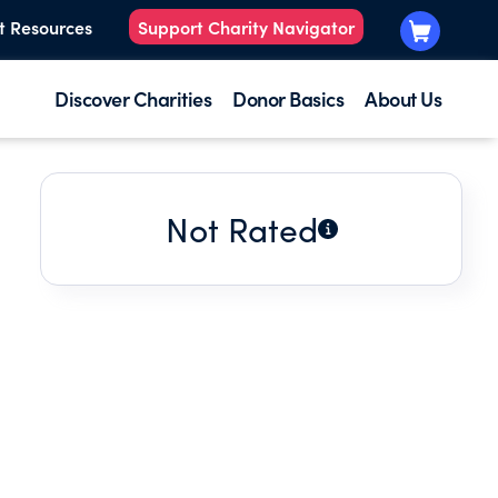
t Resources
Support Charity Navigator
Discover Charities
Donor Basics
About Us
Not Rated