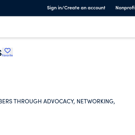
Sign in/Create an account
Nonprofi
S
Favorite
BERS THROUGH ADVOCACY, NETWORKING,