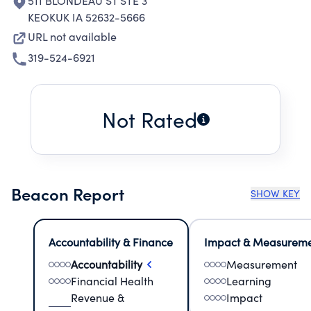
511 BLONDEAU ST STE 3
KEOKUK IA 52632-5666
URL not available
319-524-6921
Not Rated
Beacon Report
SHOW KEY
Accountability & Finance
Impact & Measurem
Accountability
Measurement
Financial Health
Learning
Revenue &
Impact