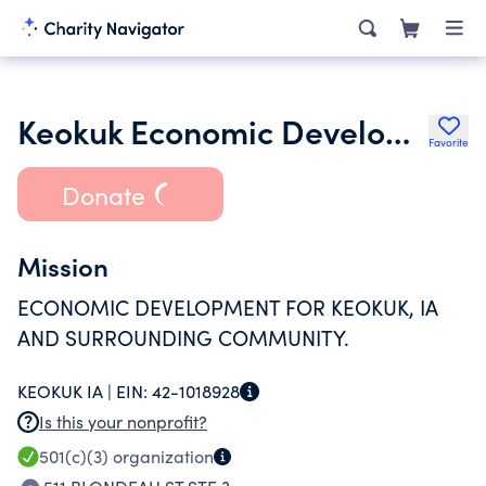
Keokuk Economic Development Corporation
Favorite
Donate
Mission
ECONOMIC DEVELOPMENT FOR KEOKUK, IA
AND SURROUNDING COMMUNITY.
KEOKUK IA |
EIN:
42-1018928
Is this your nonprofit?
501(c)(3)
organization