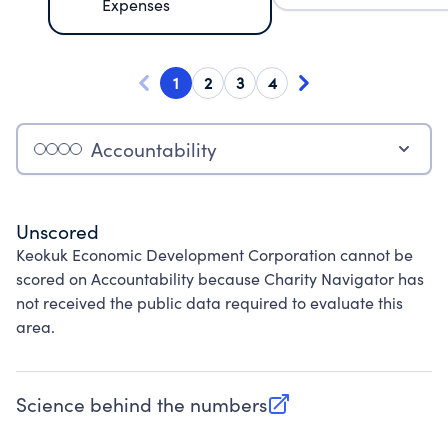
Expenses
1
2
3
4
Accountability
Unscored
Keokuk Economic Development Corporation cannot be
scored on Accountability because Charity Navigator has
not received the public data required to evaluate this
area.
Science behind the numbers
(opens in new tab)