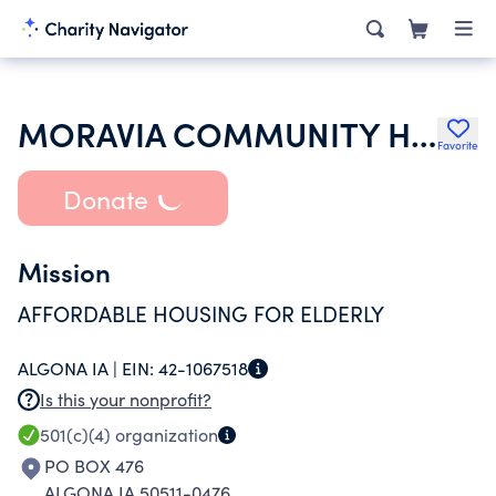
MORAVIA COMMUNITY HOUSING INC
Favorite
Donate
Mission
AFFORDABLE HOUSING FOR ELDERLY
ALGONA IA |
EIN:
42-1067518
Is this your nonprofit?
501(c)(4)
organization
PO BOX 476
ALGONA IA 50511-0476