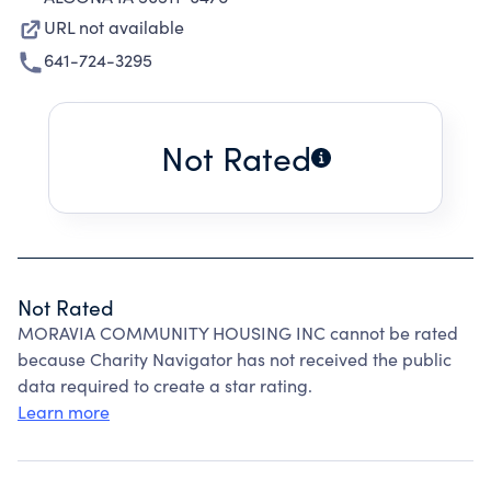
URL not available
641-724-3295
Not Rated
Not Rated
MORAVIA COMMUNITY HOUSING INC cannot be rated
because Charity Navigator has not received the public
data required to create a star rating.
Learn more