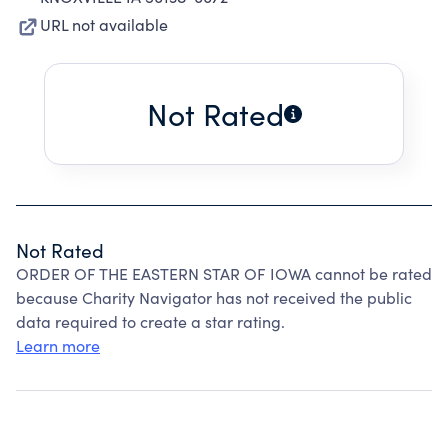
URL not available
Not Rated
Not Rated
ORDER OF THE EASTERN STAR OF IOWA cannot be rated
because Charity Navigator has not received the public
data required to create a star rating.
Learn more