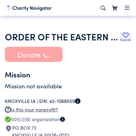
ORDER OF THE EASTERN STAR OF IOWA
Favorite
Donate
Mission
Mission not available
KNOXVILLE IA |
EIN:
42-1068559
Is this your nonprofit?
501(c)(8)
organization
PO BOX 72
KNOXVILLE IA 50138-0072