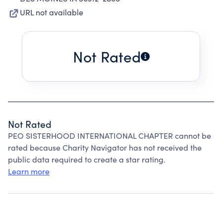
URL not available
Not Rated
Not Rated
PEO SISTERHOOD INTERNATIONAL CHAPTER cannot be
rated because Charity Navigator has not received the
public data required to create a star rating.
Learn more