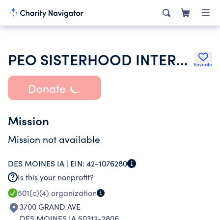
PEO SISTERHOOD INTERNATIONAL CHAPTER
Favorite
Donate
Mission
Mission not available
DES MOINES IA |
EIN:
42-1076280
Is this your nonprofit?
501(c)(4)
organization
3700 GRAND AVE
DES MOINES IA 50312-2806