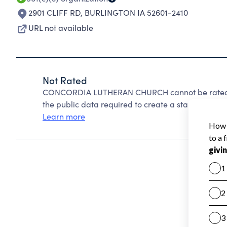
2901 CLIFF RD
,
BURLINGTON IA 52601-2410
URL not available
Not Rated
CONCORDIA LUTHERAN CHURCH cannot be rated be
the public data required to create a star rating.
Learn more