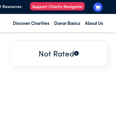
t Resources
Support Charity Navigator
Discover Charities
Donor Basics
About Us
Not Rated