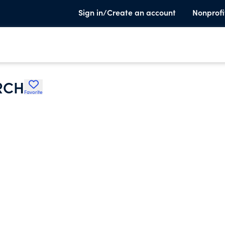
Sign in/Create an account
Nonprofi
RCH
Favorite