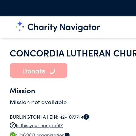
CONCORDIA LUTHERAN CHU
Donate
Mission
Mission not available
BURLINGTON IA |
EIN:
42-1077714
Is this your nonprofit?
501(c)(3)
organization