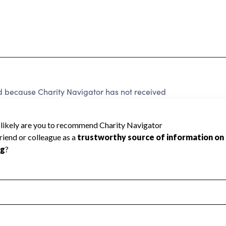
cause Charity Navigator has not received