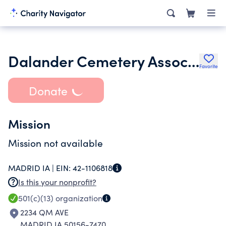
Dalander Cemetery Association
Favorite
Donate
Mission
Mission not available
MADRID IA |
EIN:
42-1106818
Is this your nonprofit?
501(c)(13)
organization
2234 QM AVE
MADRID IA 50156-7470