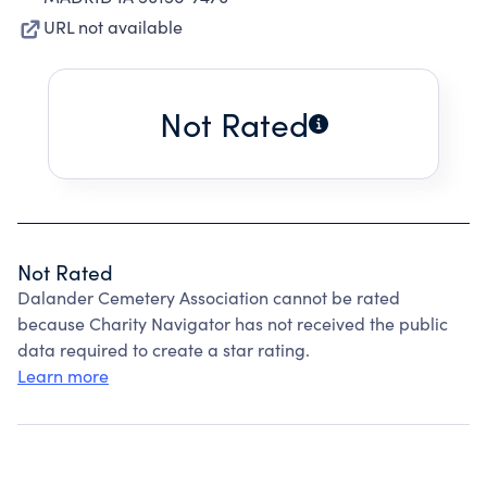
URL not available
Not Rated
Not Rated
Dalander Cemetery Association cannot be rated
because Charity Navigator has not received the public
data required to create a star rating.
Learn more