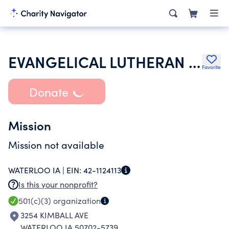
EVANGELICAL LUTHERAN CHURCH IN AMERICA
Favorite
Donate
Mission
Mission not available
WATERLOO IA |
EIN:
42-1124113
Is this your nonprofit?
501(c)(3)
organization
3254 KIMBALL AVE
WATERLOO IA 50702-5739