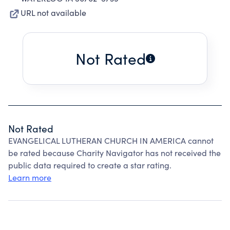
URL not available
Not Rated
Not Rated
EVANGELICAL LUTHERAN CHURCH IN AMERICA cannot
be rated because Charity Navigator has not received the
public data required to create a star rating.
Learn more